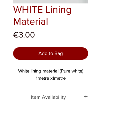
WHITE Lining
Material
Price
€3.00
Add to Bag
White lining material (Pure white)
1metre x1metre
Item Availability
This item is only available
ONLINE. Similar products can be
obtained in-store directly, but not
this exact item.