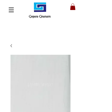
Gopara Gnanam