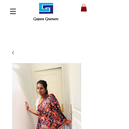
Gopara Gnanam