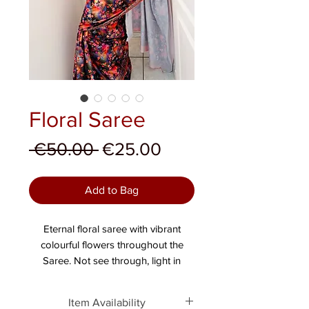
Floral Saree
Regular Price
Sale Price
 €50.00 
€25.00
Add to Bag
Eternal floral saree with vibrant
colourful flowers throughout the
Saree. Not see through, light in
weight.
Item Availability