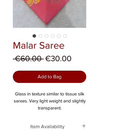
Malar Saree
Regular Price
Sale Price
 €60.00 
€30.00
Add to Bag
Glass in texture similar to tissue silk
sarees. Very light weight and slightly
transparent.
Item Availability