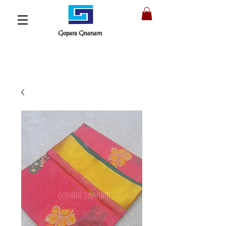
Gopara Gnanam